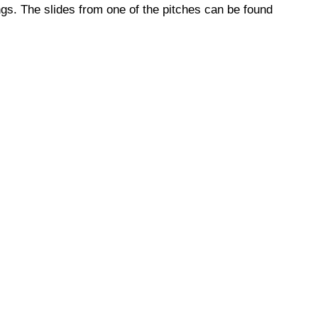
gs. The slides from one of the pitches can be found