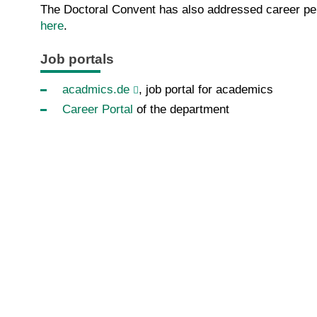
The Doctoral Convent has also addressed career pers
here
.
Job portals
acadmics.de
, job portal for academics
C
areer Portal
of the department