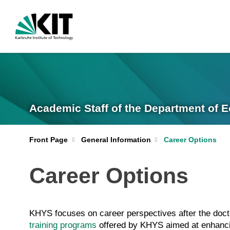
Academic Staff of the Department of
Front Page
General Information
Career Options
Career Options
KHYS focuses on career perspectives after the doct
training programs
offered by KHYS aimed at enhancing