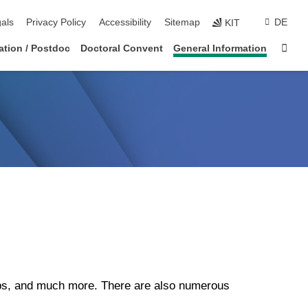
ion
als
Privacy Policy
Accessibility
Sitemap
DE
KIT
Sta
tation / Postdoc
Doctoral Convent
General Information
ops, and much more. There are also numerous