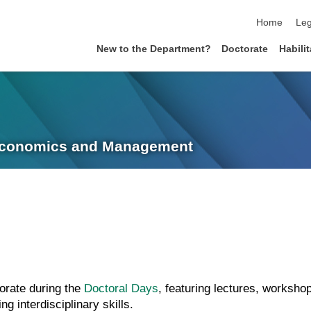
skip navigat
Home
Leg
New to the Department?
Doctorate
Habili
 Economics and Management
orate during the
Doctoral Days
, featuring lectures, worksh
 interdisciplinary skills.