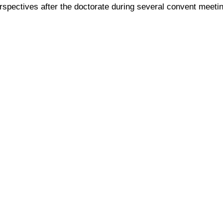
pectives after the doctorate during several convent meetin